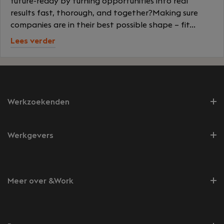
future-ready by turning opportunities into real
results fast, thorough, and together?Making sure
companies are in their best possible shape – fit...
Lees verder
Werkzoekenden
Werkgevers
Meer over &Work