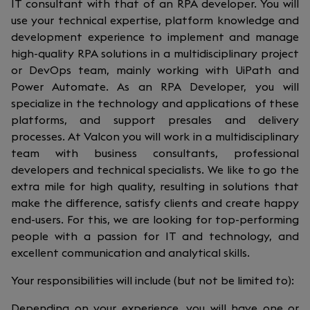
IT consultant with that of an RPA developer. You will
use your technical expertise, platform knowledge and
development experience to implement and manage
high-quality RPA solutions in a multidisciplinary project
or DevOps team, mainly working with UiPath and
Power Automate. As an RPA Developer, you will
specialize in the technology and applications of these
platforms, and support presales and delivery
processes. At Valcon you will work in a multidisciplinary
team with business consultants, professional
developers and technical specialists. We like to go the
extra mile for high quality, resulting in solutions that
make the difference, satisfy clients and create happy
end-users. For this, we are looking for top-performing
people with a passion for IT and technology, and
excellent communication and analytical skills.
Your responsibilities will include (but not be limited to):
Depending on your experience, you will have one or