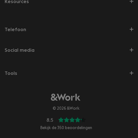
Resources
Telefoon
Social media
Tools
© 2026 &Work
8.5
Bekijk de
350
beoordelingen