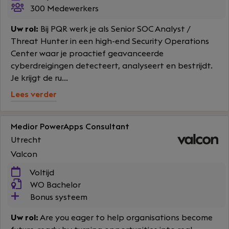
300 Medewerkers
Uw rol:
Bij PQR werk je als Senior SOC Analyst /
Threat Hunter in een high-end Security Operations
Center waar je proactief geavanceerde
cyberdreigingen detecteert, analyseert en bestrijdt.
Je krijgt de ru...
Lees verder
Medior PowerApps Consultant
Utrecht
Valcon
Voltijd
WO Bachelor
Bonus systeem
Uw rol:
Are you eager to help organisations become