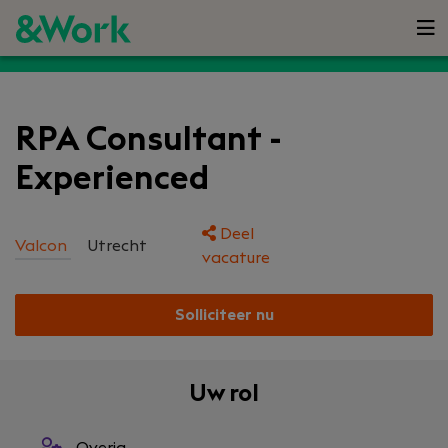
RPA Consultant -
Experienced
Deel
Valcon
Utrecht
vacature
Solliciteer nu
Uw rol