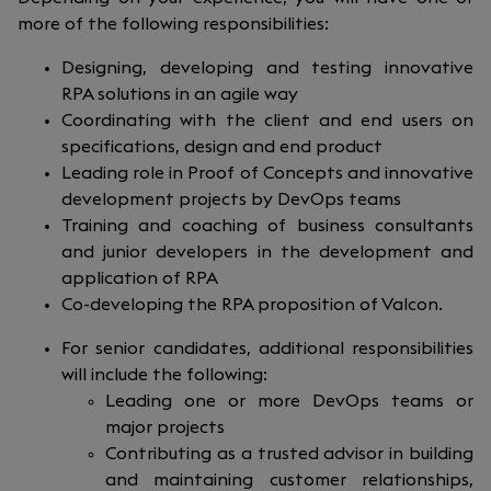
more of the following responsibilities:
Designing, developing and testing innovative
RPA solutions in an agile way
Coordinating with the client and end users on
specifications, design and end product
Leading role in Proof of Concepts and innovative
development projects by DevOps teams
Training and coaching of business consultants
and junior developers in the development and
application of RPA
Co-developing the RPA proposition of Valcon.
For senior candidates, additional responsibilities
will include the following:
Leading one or more DevOps teams or
major projects
Contributing as a trusted advisor in building
and maintaining customer relationships,