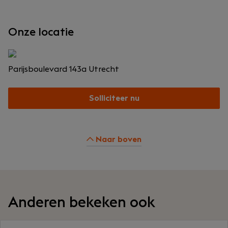
Onze locatie
Parijsboulevard 143a
Utrecht
Solliciteer nu
Naar boven
Anderen bekeken ook