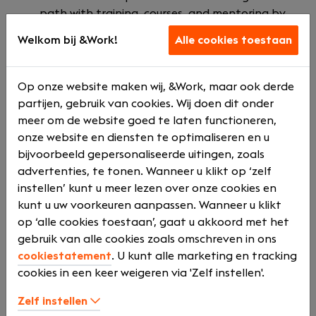
path with training, courses, and mentoring by
experienced colleagues. We also highly value your
Welkom bij &Work!
Alle cookies toestaan
mental health and offer professional and
confidential support by OpenUp.
Innovative work environment: Collaborate with
Op onze website maken wij, &Work, maar ook derde
a team of experts pushing boundaries in data,
partijen, gebruik van cookies. Wij doen dit onder
technology, and strategy.
meer om de website goed te laten functioneren,
Immediate impact: At Valcon, you will make a
onze website en diensten te optimaliseren en u
difference for our clients from day one.
bijvoorbeeld gepersonaliseerde uitingen, zoals
Inspiring work culture: A supportive, flexible, and
advertenties, te tonen. Wanneer u klikt op ‘zelf
informal environment that fosters your growth.
instellen’ kunt u meer lezen over onze cookies en
kunt u uw voorkeuren aanpassen. Wanneer u klikt
Additionally, we offer:
op ‘alle cookies toestaan’, gaat u akkoord met het
gebruik van alle cookies zoals omschreven in ons
Competitive employment benefits, including
cookiestatement
. U kunt alle marketing en tracking
bonuses and expense allowances.
cookies in een keer weigeren via 'Zelf instellen'.
A company car or mobility budget.
A workplace that values your work-life balance.
Zelf instellen
A vibrant community with professional and social