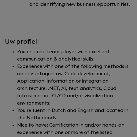
and identifying new business opportunities.
Uw profiel
You’re a real team-player with excellent
communication & analytical skills;
Experience with one of the following methods is
an advantage: Low-Code development,
Application, information or integration
architecture, .NET, AI, text analytics, Cloud
Infrastructure, CI/CD and/or visualization
environments;
You’re fuent in Dutch and English and located in
the Netherlands.
Nice to have: Certification in and/or hands-on
experience with one or more of the listed