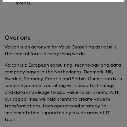
events.
Over ons
Valcon is an acronym for Value Consulting as value is
the central focus in everything we do.
Valcon is a European consulting, technology and data
company based in the Netherlands, Denmark, UK,
Sweden, Germany, Croatia and Serbia. Our mission is to
combine premium consulting with deep technology
and data knowledge to add value to our clients. With
our capabilities, we help clients to create value in
transformations, from operational strategy to
implementation, supported by a wide array of IT
tools.