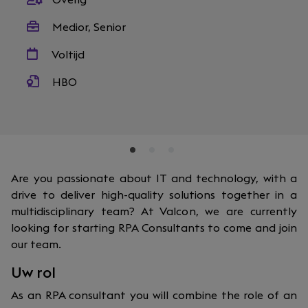
Overig
Medior, Senior
Voltijd
HBO
Are you passionate about IT and technology, with a
drive to deliver high-quality solutions together in a
multidisciplinary team? At Valcon, we are currently
looking for starting RPA Consultants to come and join
our team.
Uw rol
As an RPA consultant you will combine the role of an