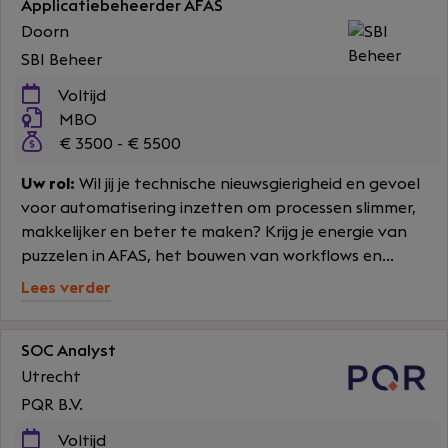
Applicatiebeheerder AFAS
Doorn
SBI Beheer
Voltijd
MBO
€ 3500 - € 5500
Uw rol:
Wil jij je technische nieuwsgierigheid en gevoel
voor automatisering inzetten om processen slimmer,
makkelijker en beter te maken? Krijg je energie van
puzzelen in AFAS, het bouwen van workflows en...
Lees verder
SOC Analyst
Utrecht
PQR B.V.
Voltijd