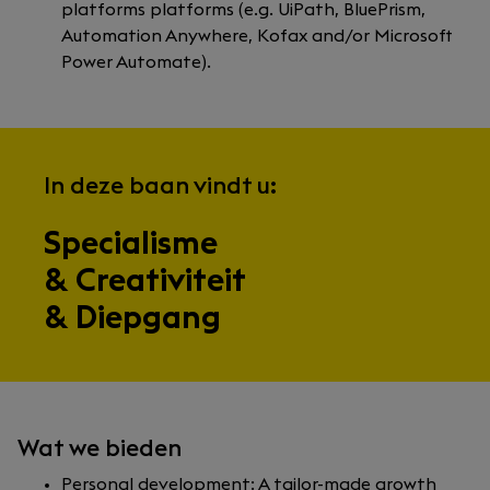
platforms platforms (e.g. UiPath, BluePrism,
Automation Anywhere, Kofax and/or Microsoft
Power Automate).
In deze baan vindt u:
Specialisme
& Creativiteit
& Diepgang
Wat we bieden
Personal development: A tailor-made growth